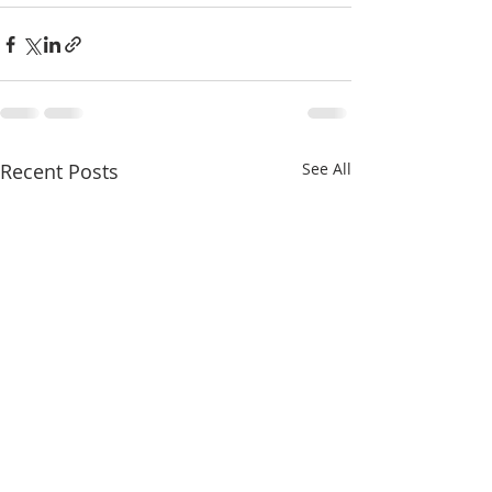
Recent Posts
See All