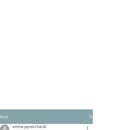
Post
emma-jaynerichards