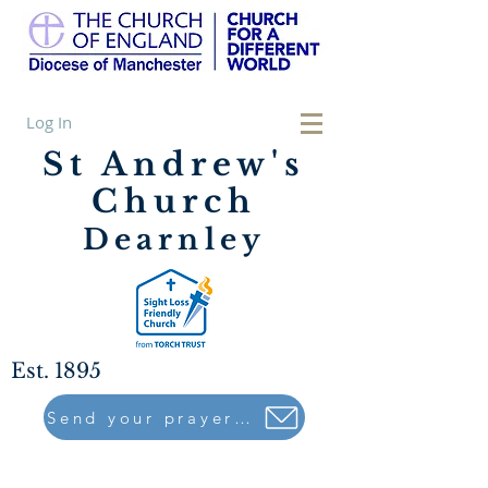
Log In
St Andrew's
Church
Dearnley
Est. 1895
Send your prayers to..