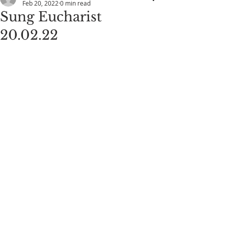
Feb 20, 2022
0 min read
Sung Eucharist
20.02.22