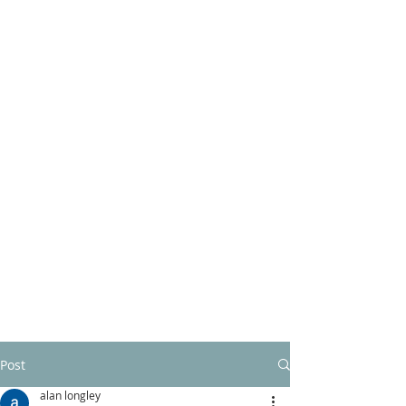
Post
alan longley