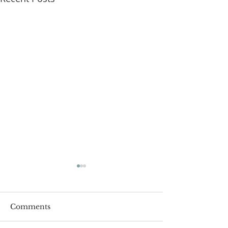
Comments
Roger