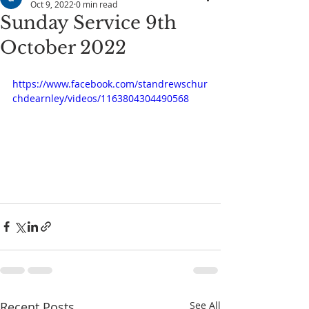
Oct 9, 2022
0 min read
Sunday Service 9th
October 2022
https://www.facebook.com/standrewschur
chdearnley/videos/1163804304490568
Recent Posts
See All