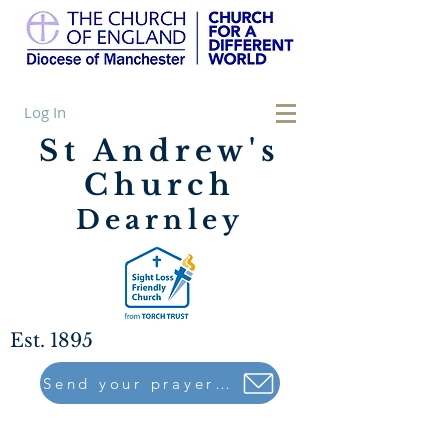
Log In
St Andrew's
Church
Dearnley
Est. 1895
Send your prayers to..