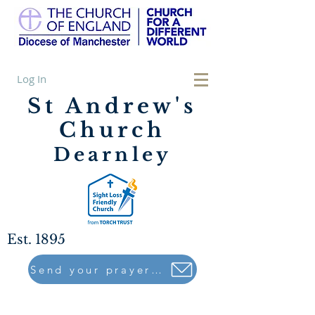
Log In
St Andrew's
Church
Dearnley
Est. 1895
Send your prayers to..