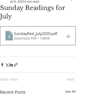
Jul 9, 2020
0 min read
Sunday Readings for
July
SundayRed_July2020
.pdf
Download PDF • 148KB
Recent Posts
See All