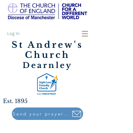
Log In
St Andrew's
Church
Dearnley
Est. 1895
Send your prayers to..