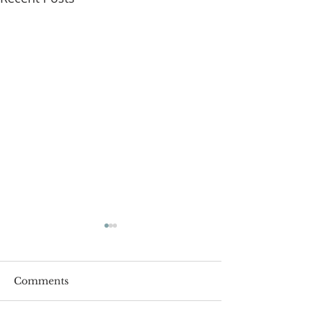
Comments
Roger