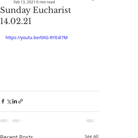
Feb 13, 2021
0 min read
Sunday Eucharist
14.02.21
https://youtu.be/0XG-RYE4l7M
Recent Posts
See All