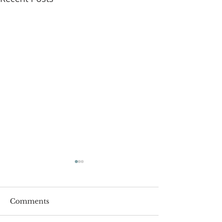
Comments
Roger