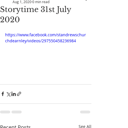
Aug 1, 2020
0 min read
Storytime 31st July
2020
https://www.facebook.com/standrewschur
chdearnley/videos/297550458236984
Recent Posts
See All