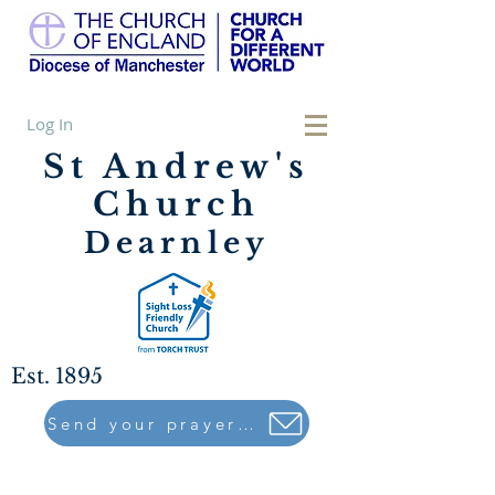
Log In
St Andrew's
Church
Dearnley
Est. 1895
Send your prayers to..