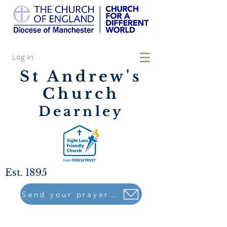
Log In
St Andrew's
Church
Dearnley
Est. 1895
Send your prayers to..