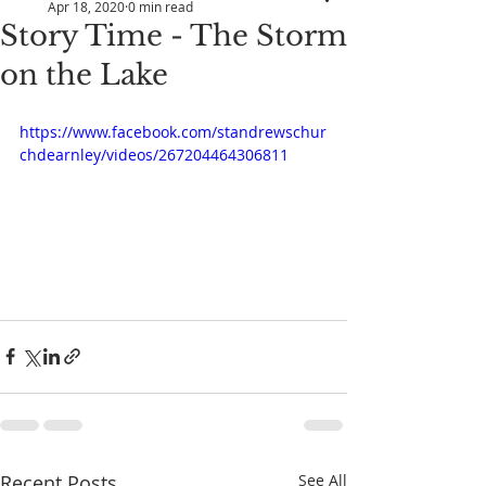
Apr 18, 2020
0 min read
Story Time - The Storm
on the Lake
https://www.facebook.com/standrewschur
chdearnley/videos/267204464306811
Recent Posts
See All