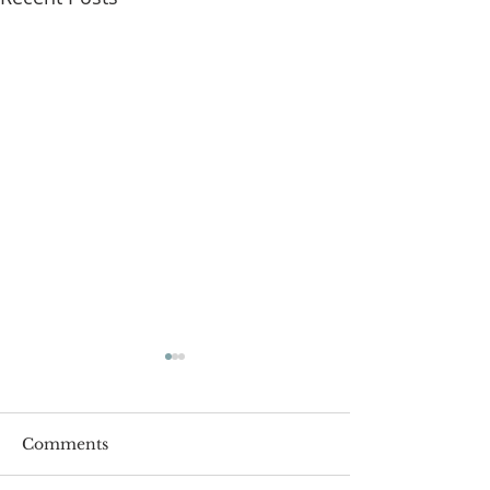
Comments
Roger