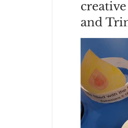
creative
and Trin