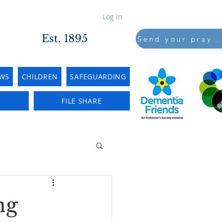
Log In
Est. 1895
Send your prayers to..
WS
CHILDREN
SAFEGUARDING
E
FILE SHARE
ng