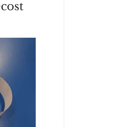
ecost