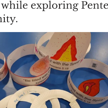
 while exploring Pent
ity.