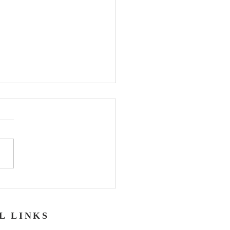
er
L LINKS