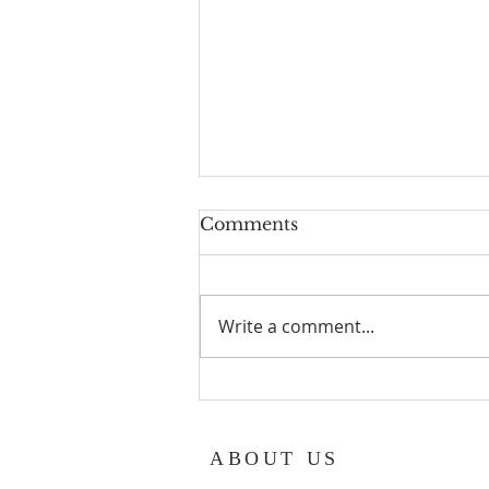
Geoff turns 80!
Comments
Geoff Hurst our Lay reader
Emeritus turns 80 years old in
August. Congratulations x
Write a comment...
ABOUT US