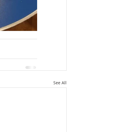
See All