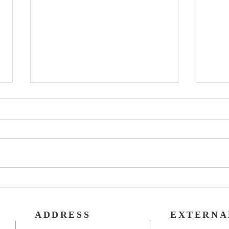
Rog
40th Wedding
Anniversary
ADDRESS
EXTERNA