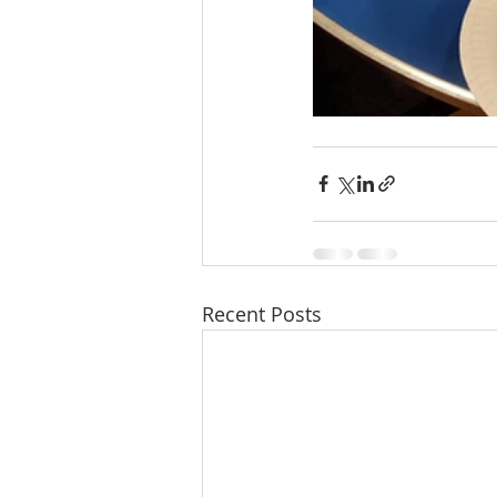
Recent Posts