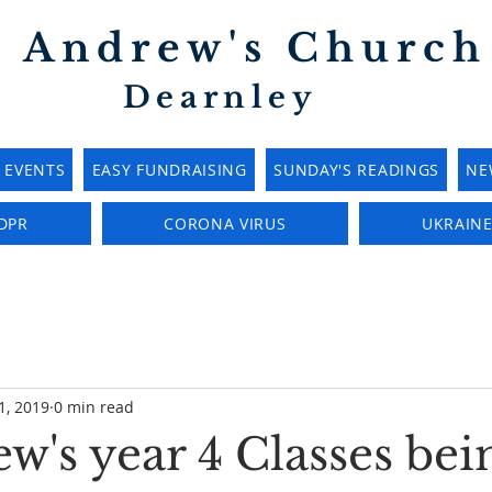
t Andrew's Church
Dearnley
EVENTS
EASY FUNDRAISING
SUNDAY'S READINGS
NE
DPR
CORONA VIRUS
UKRAIN
1, 2019
0 min read
w's year 4 Classes bei