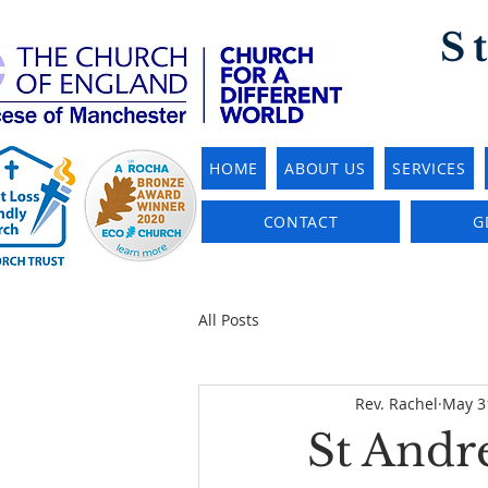
S
HOME
ABOUT US
SERVICES
CONTACT
G
All Posts
Rev. Rachel
May 3
St Andre