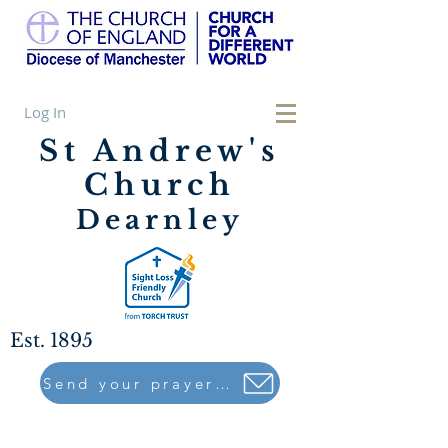
Log In
St Andrew's
Church
Dearnley
Est. 1895
Send your prayers to..