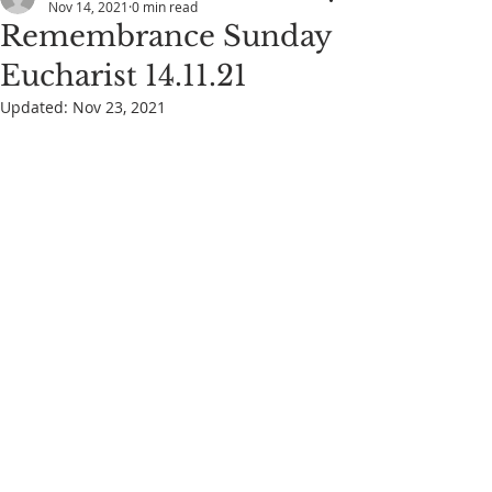
Nov 14, 2021
0 min read
Remembrance Sunday
Eucharist 14.11.21
Updated:
Nov 23, 2021