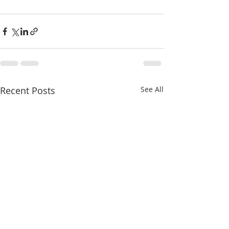
Recent Posts
See All