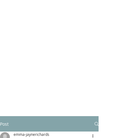
Post
emma-jaynerichards