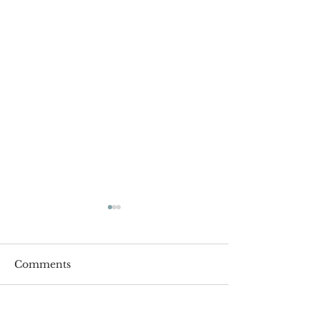
Comments
Roger