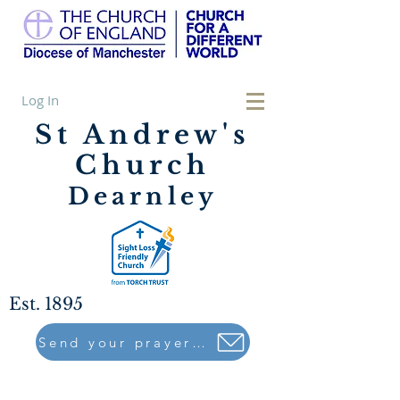
Log In
St Andrew's
Church
Dearnley
Est. 1895
Send your prayers to..