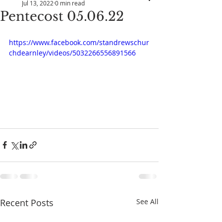
Jul 13, 2022
0 min read
Pentecost 05.06.22
https://www.facebook.com/standrewschur
chdearnley/videos/5032266556891566
Recent Posts
See All