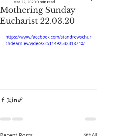
Mar 22, 2020
0 min read
Mothering Sunday
Eucharist 22.03.20
https://www.facebook.com/standrewschur
chdearnley/videos/2511492532318740/
Recent Posts
See All