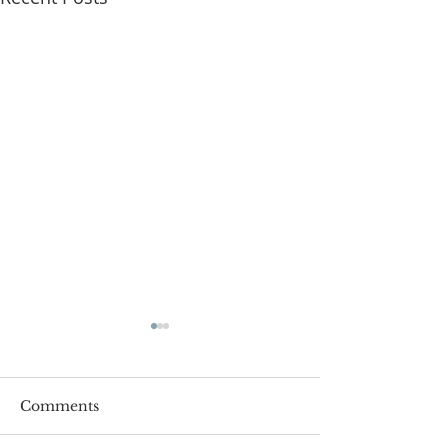
Comments
Roger