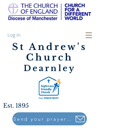
Log In
St Andrew's
Church
Dearnley
Est. 1895
Send your prayers to..