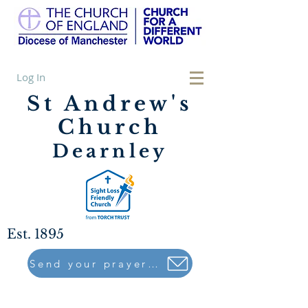
Log In
St Andrew's
Church
Dearnley
Est. 1895
Send your prayers to..