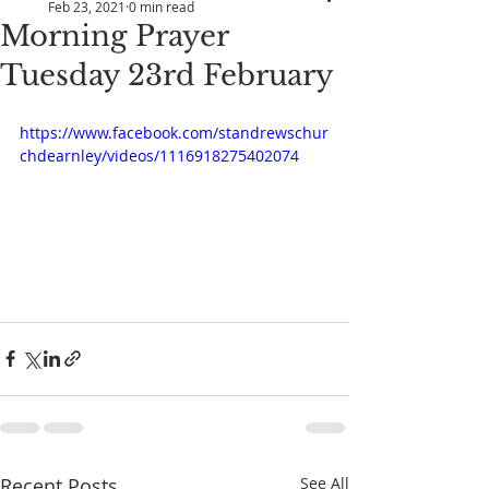
Feb 23, 2021
0 min read
Morning Prayer
Tuesday 23rd February
https://www.facebook.com/standrewschur
chdearnley/videos/1116918275402074
Recent Posts
See All