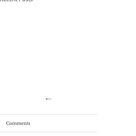
Comments
Roger