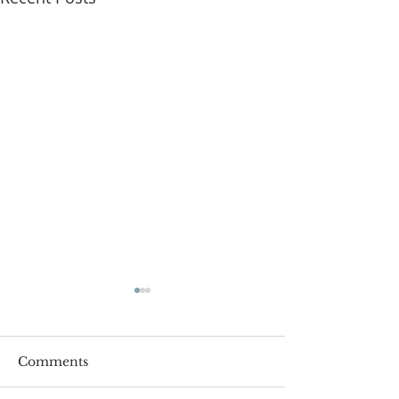
Comments
Roger