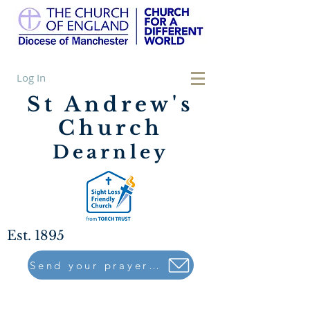
Log In
St Andrew's
Church
Dearnley
Est. 1895
Send your prayers to..