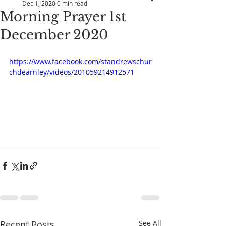
Dec 1, 2020
0 min read
Morning Prayer 1st
December 2020
https://www.facebook.com/standrewschur
chdearnley/videos/201059214912571
Recent Posts
See All