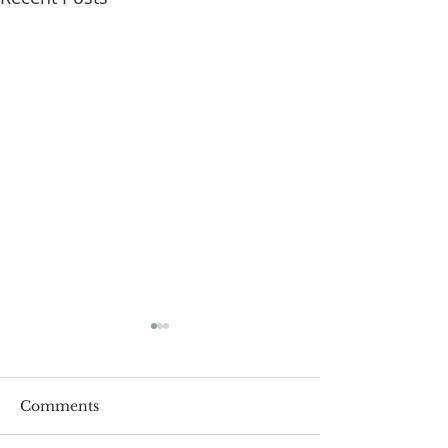
Comments
Roger