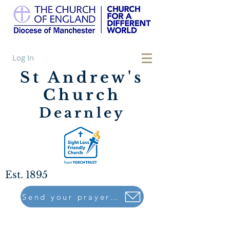
Log In
St Andrew's
Church
Dearnley
Est. 1895
Send your prayers to..