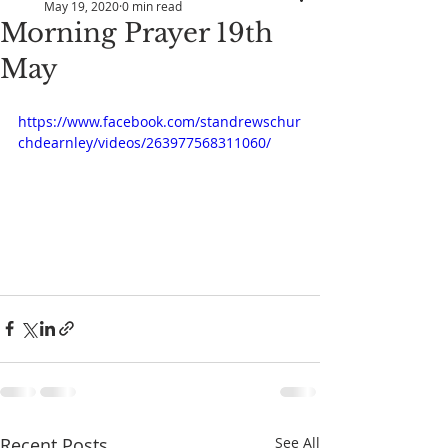
May 19, 2020
0 min read
Morning Prayer 19th
May
https://www.facebook.com/standrewschur
chdearnley/videos/263977568311060/
Recent Posts
See All