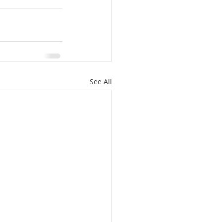
See All