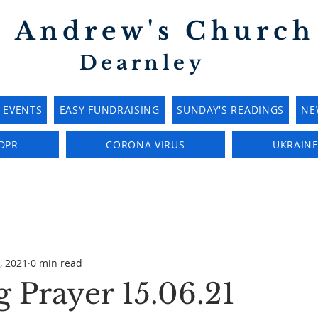
t Andrew's Church
Dearnley
EVENTS
EASY FUNDRAISING
SUNDAY'S READINGS
NE
DPR
CORONA VIRUS
UKRAIN
, 2021
0 min read
 Prayer 15.06.21