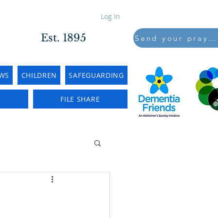
Log In
Est. 1895
Send your prayers to..
WS
CHILDREN
SAFEGUARDING
E
FILE SHARE