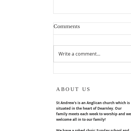
Geoff turns 80!
Comments
Geoff Hurst our Lay reader
Emeritus turns 80 years old in
August. Congratulations x
Write a comment...
ABOUT US
St Andrew's is an Anglican church which is
situated in the heart of Dearnley. Our
family meets each week to worship and we
welcome all in to our family!
We have a robed choir; Sunday school and