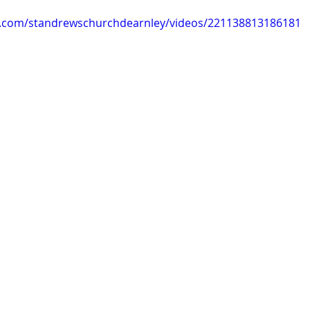
k.com/standrewschurchdearnley/videos/221138813186181