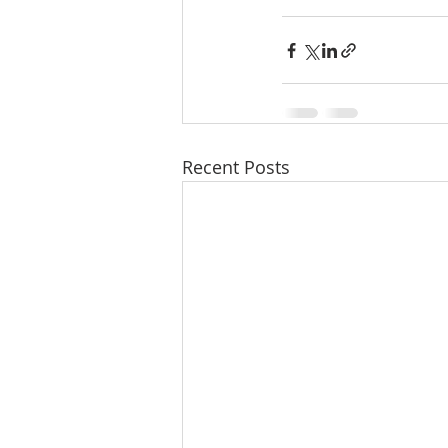
Recent Posts