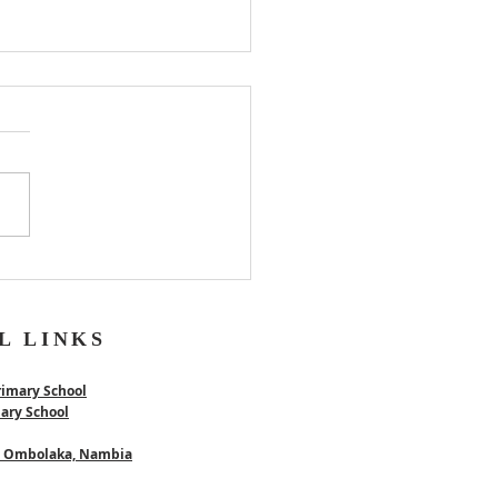
er
L LINKS
rimary School
mary School
 - Ombolaka, Nambia