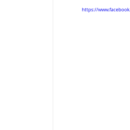
https://www.faceboo