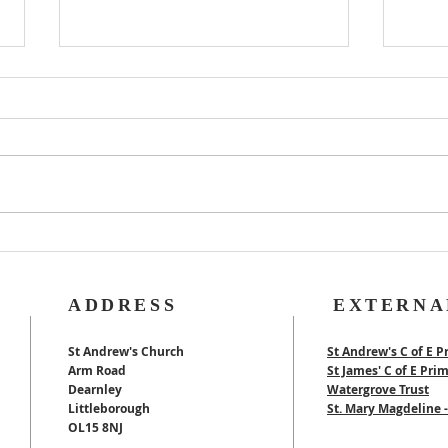
Rog
40th Wedding
Anniversary
ADDRESS
EXTERNA
St Andrew's Church
St Andrew's C of E P
Arm Road
St James' C of E Pri
Dearnley
Watergrove Trust
Littleborough
St. Mary Magdeline
OL15 8NJ