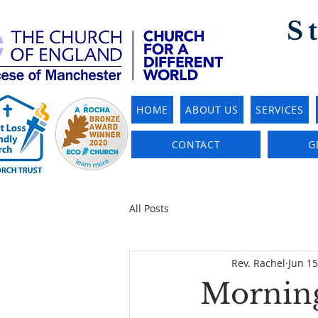
S
HOME
ABOUT US
SERVICES
CONTACT
G
All Posts
Rev. Rachel
Jun 15
Morning