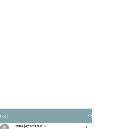
Post
emma-jaynerichards