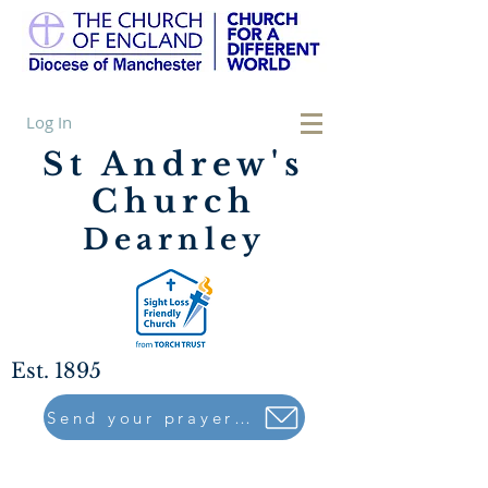
Log In
St Andrew's
Church
Dearnley
Est. 1895
Send your prayers to..