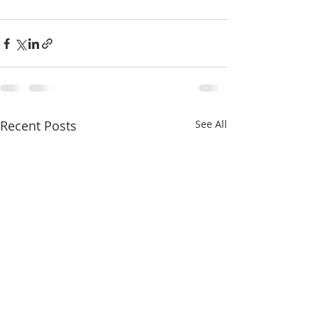
Recent Posts
See All