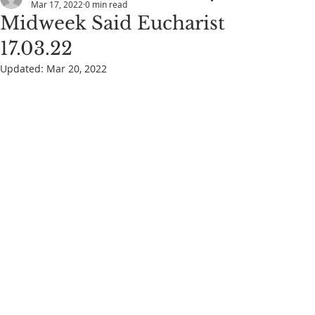
Mar 17, 2022
0 min read
Midweek Said Eucharist
17.03.22
Updated:
Mar 20, 2022