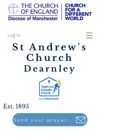
Log In
St Andrew's
Church
Dearnley
Est. 1895
Send your prayers to..