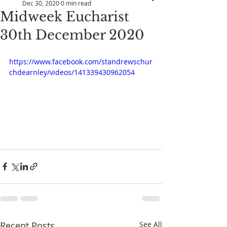
Dec 30, 2020
0 min read
Midweek Eucharist
30th December 2020
https://www.facebook.com/standrewschur
chdearnley/videos/141339430962054
Recent Posts
See All