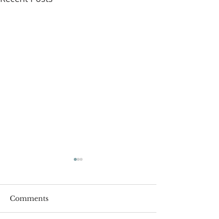
Comments
Roger