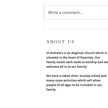
Emeritus turns 80 years old in
August. Congratulations x
Write a comment...
ABOUT US
St Andrew's is an Anglican church which is
situated in the heart of Dearnley. Our
family meets each week to worship and we
welcome all in to our family!
We have a robed choir; Sunday school and
many more activities which will allow
people of all ages to be included in our
family.