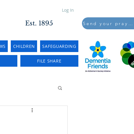
Log In
Est. 1895
Send your prayers to..
WS
CHILDREN
SAFEGUARDING
E
FILE SHARE