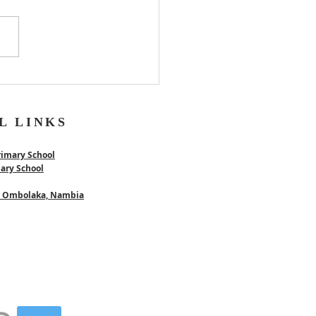
er
L LINKS
rimary School
mary School
 - Ombolaka, Nambia