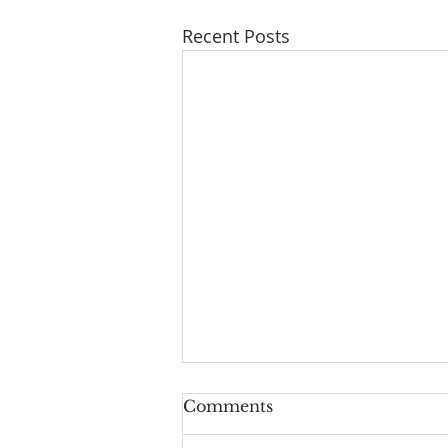
Recent Posts
Geoff turns 80!
Comments
Geoff Hurst our Lay reader