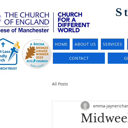
S
HOME
ABOUT US
SERVICES
CONTACT
G
All Posts
emma-jaynericha
Midweek