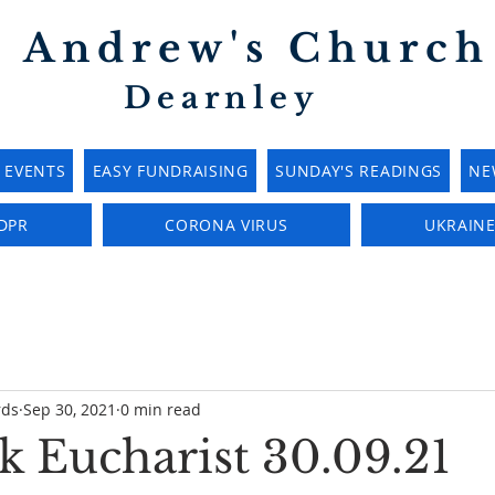
t Andrew's Church
Dearnley
EVENTS
EASY FUNDRAISING
SUNDAY'S READINGS
NE
DPR
CORONA VIRUS
UKRAIN
rds
Sep 30, 2021
0 min read
 Eucharist 30.09.21