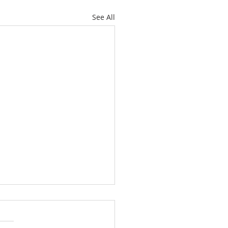
See All