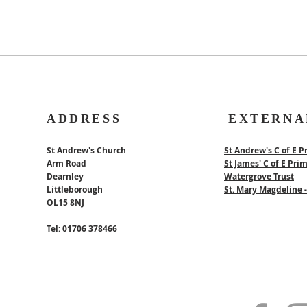
Rog
40th Wedding
Anniversary
ADDRESS
EXTERNA
St Andrew's Church
St Andrew's C of E P
Arm Road
St James' C of E Pri
Dearnley
Watergrove Trust
Littleborough
St. Mary Magdeline
OL15 8NJ
Tel: 01706 378466