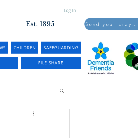
Log In
Est. 1895
Send your prayers to..
WS
CHILDREN
SAFEGUARDING
E
FILE SHARE