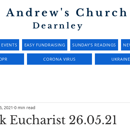
t Andrew's Church
Dearnley
EVENTS
EASY FUNDRAISING
SUNDAY'S READINGS
NE
DPR
CORONA VIRUS
UKRAIN
6, 2021
0 min read
 Eucharist 26.05.21