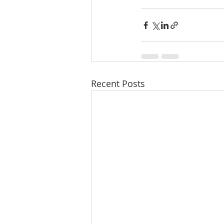
Recent Posts