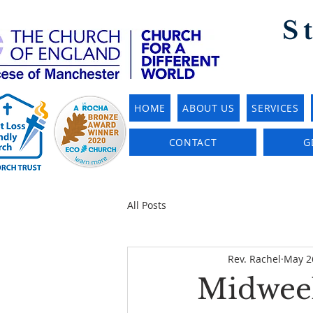
S
HOME
ABOUT US
SERVICES
CONTACT
G
All Posts
Rev. Rachel
May 2
Midweek