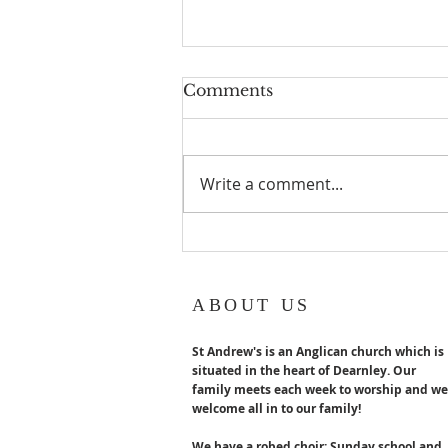
Geoff turns 80!
Comments
Geoff Hurst our Lay reader
Emeritus turns 80 years old in
August. Congratulations x
Write a comment...
ABOUT US
St Andrew's is an Anglican church which is
situated in the heart of Dearnley. Our
family meets each week to worship and we
welcome all in to our family!
We have a robed choir; Sunday school and