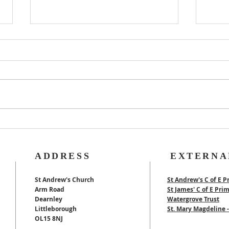
Rog
40th Wedding
Anniversary
ADDRESS
EXTERNA
St Andrew's Church
St Andrew's C of E P
Arm Road
St James' C of E Pri
Dearnley
Watergrove Trust
Littleborough
St. Mary Magdeline
OL15 8NJ