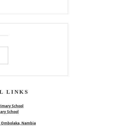
er
L LINKS
rimary School
mary School
 - Ombolaka, Nambia