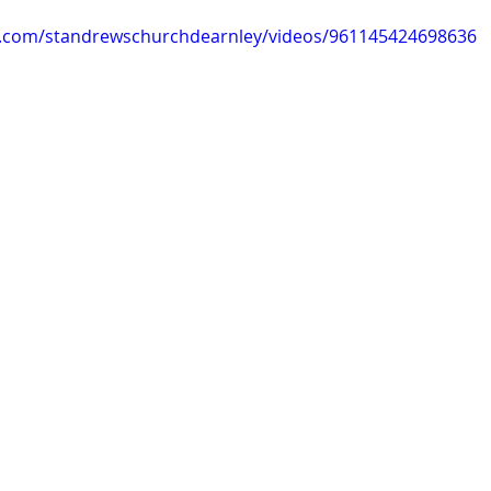
k.com/standrewschurchdearnley/videos/961145424698636