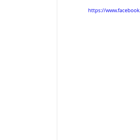
https://www.faceboo