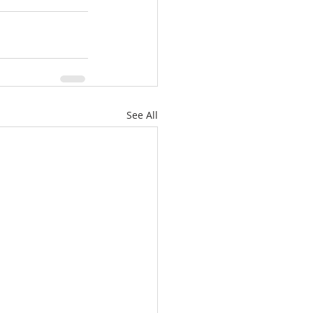
See All