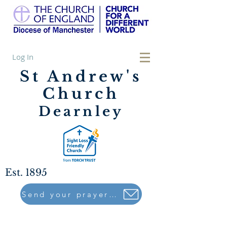
Log In
St Andrew's
Church
Dearnley
Est. 1895
Send your prayers to..