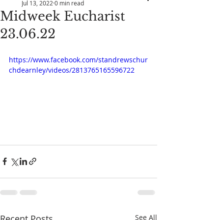
Jul 13, 2022
0 min read
Midweek Eucharist
23.06.22
https://www.facebook.com/standrewschur
chdearnley/videos/2813765165596722
Recent Posts
See All