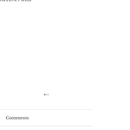
Comments
Roger