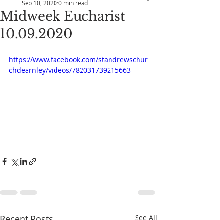
Sep 10, 2020
0 min read
Midweek Eucharist
10.09.2020
https://www.facebook.com/standrewschur
chdearnley/videos/782031739215663
Recent Posts
See All