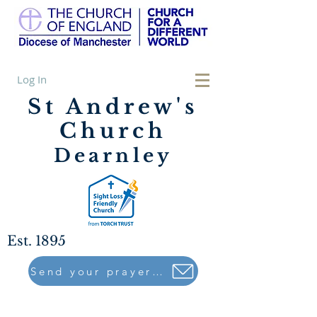
Log In
St Andrew's
Church
Dearnley
Est. 1895
Send your prayers to..