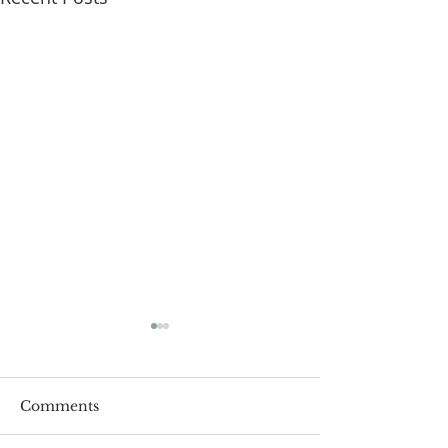
Comments
Roger