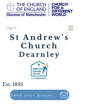
Log In
St Andrew's
Church
Dearnley
Est. 1895
Send your prayers to..