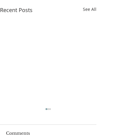
Recent Posts
See All
Comments