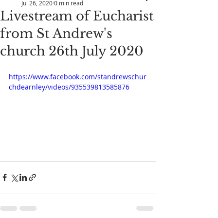
Jul 26, 2020
0 min read
Livestream of Eucharist
from St Andrew's
church 26th July 2020
https://www.facebook.com/standrewschur
chdearnley/videos/935539813585876