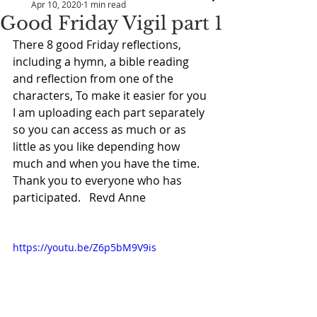
Apr 10, 2020
1 min read
Good Friday Vigil part 1
There 8 good Friday reflections, 
including a hymn, a bible reading 
and reflection from one of the 
characters, To make it easier for you 
I am uploading each part separately 
so you can access as much or as 
little as you like depending how 
much and when you have the time.  
Thank you to everyone who has 
participated.   Revd Anne
https://youtu.be/Z6p5bM9V9is