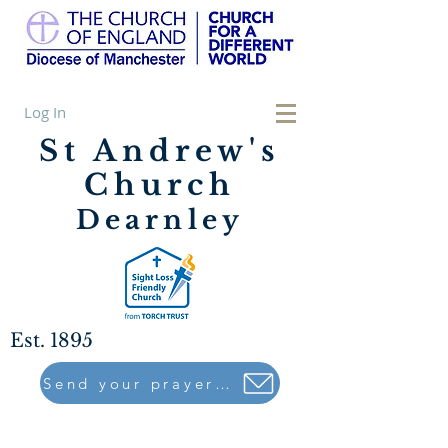
Log In
St Andrew's
Church
Dearnley
Est. 1895
Send your prayers to..