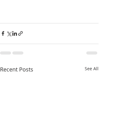
Recent Posts
See All