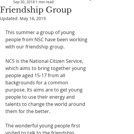
Sep 30, 2018
1 min read
Friendship Group
Updated:
May 16, 2019
This summer a group of young 
people from NSC have been working 
with our friendship group.
NCS is the National Citizen Service, 
which aims to bring together young 
people aged 15-17 from all 
backgrounds for a common 
purpose. Its aims are to get young 
people to use their energy and 
talents to change the world around 
them for the better.
The wonderful young people first 
visited to talk to the friendship 