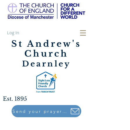
Log In
St Andrew's
Church
Dearnley
Est. 1895
Send your prayers to..