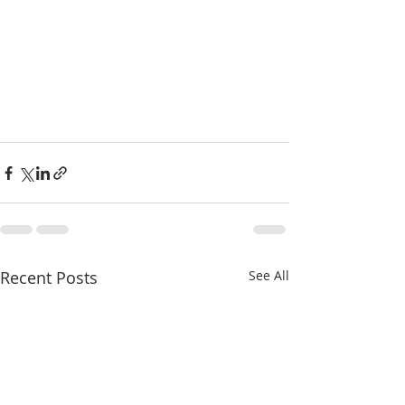
Recent Posts
See All