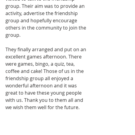
group. Their aim was to provide an 
activity, advertise the friendship 
group and hopefully encourage 
others in the community to join the 
group.
They finally arranged and put on an 
excellent games afternoon. There 
were games, bingo, a quiz, tea, 
coffee and cake! Those of us in the 
friendship group all enjoyed a 
wonderful afternoon and it was 
great to have these young people 
with us. Thank you to them all and 
we wish them well for the future.  