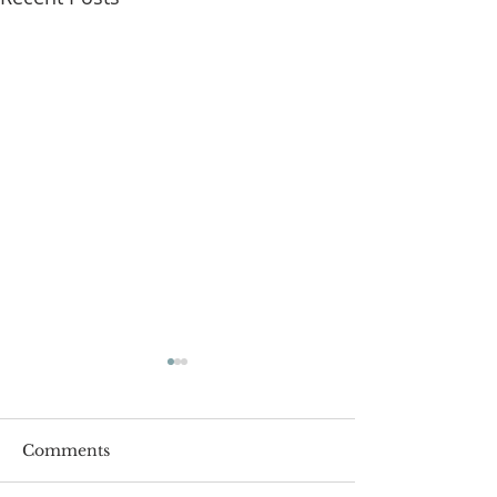
Comments
Roger