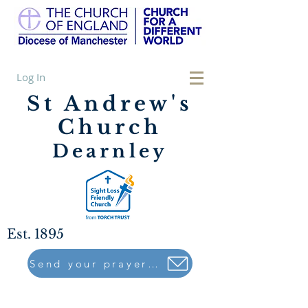
Log In
St Andrew's
Church
Dearnley
Est. 1895
Send your prayers to..