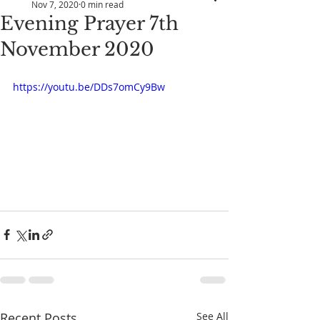
Nov 7, 2020
0 min read
Evening Prayer 7th
November 2020
https://youtu.be/DDs7omCy9Bw
Recent Posts
See All