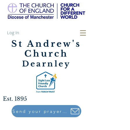
Log In
St Andrew's
Church
Dearnley
Est. 1895
Send your prayers to..