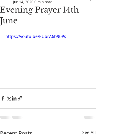
Jun 14, 2020
0 min read
Evening Prayer 14th
June
https://youtu.be/EUbrA6b90Ps
Recent Posts
See All