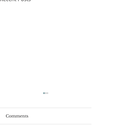
Comments
Roger