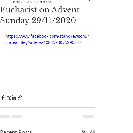
Nov 29, 2020
0 min read
Eucharist on Advent
Sunday 29/11/2020
https://www.facebook.com/standrewschur
chdearnley/videos/1084573075296347
Recent Posts
See All