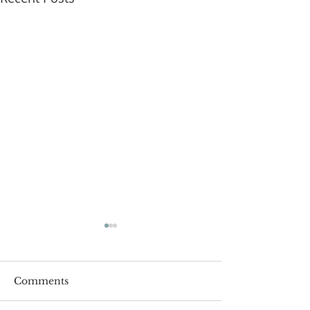
Comments
Roger