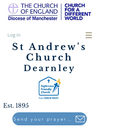
Log In
St Andrew's
Church
Dearnley
Est. 1895
Send your prayers to..