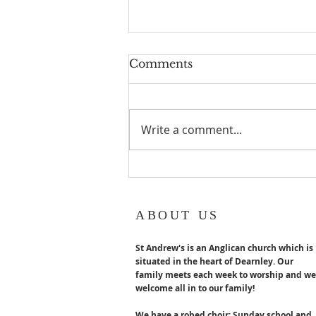
Geoff turns 80!
Comments
Geoff Hurst our Lay reader
Emeritus turns 80 years old in
August. Congratulations x
Write a comment...
ABOUT US
St Andrew's is an Anglican church which is
situated in the heart of Dearnley. Our
family meets each week to worship and we
welcome all in to our family!
We have a robed choir; Sunday school and