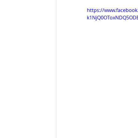
https://www.faceboo
k1NjQ0OToxNDQ5OD