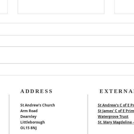
Rog
40th Wedding
Anniversary
ADDRESS
EXTERNA
St Andrew's Church
St Andrew's C of E P
Arm Road
St James' C of E Pri
Dearnley
Watergrove Trust
Littleborough
St. Mary Magdeline
OL15 8NJ