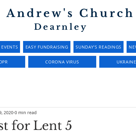
t Andrew's Church
Dearnley
EVENTS
EASY FUNDRAISING
SUNDAY'S READINGS
NE
DPR
CORONA VIRUS
UKRAIN
9, 2020
0 min read
t for Lent 5