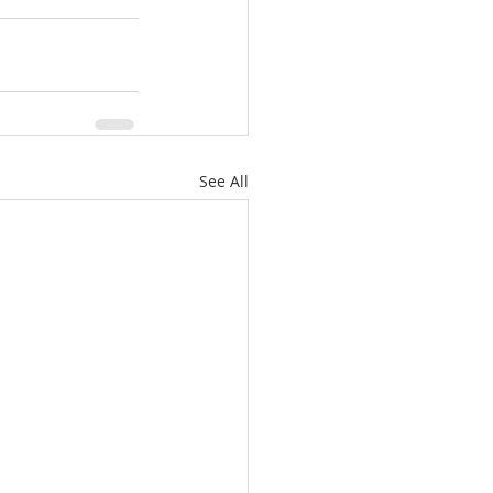
See All