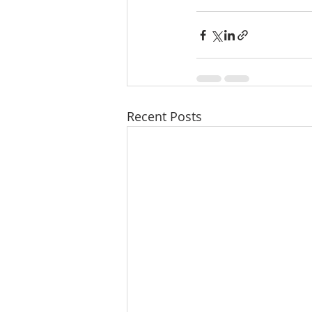
Recent Posts