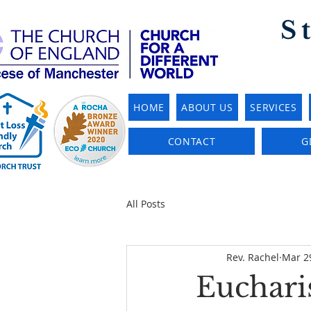
S
HOME
ABOUT US
SERVICES
CONTACT
G
All Posts
Rev. Rachel
Mar 2
Eucharis