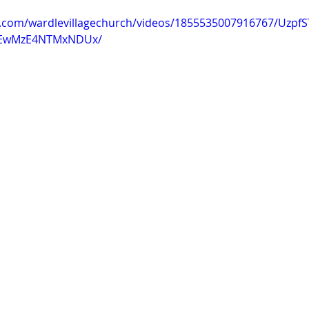
k.com/wardlevillagechurch/videos/1855535007916767/Uzp
EwMzE4NTMxNDUx/