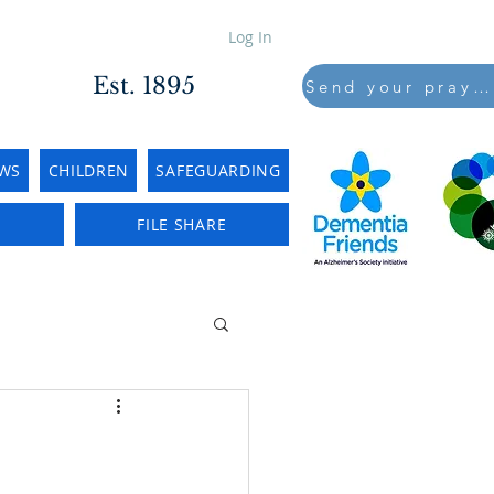
Log In
Est. 1895
Send your prayers to..
WS
CHILDREN
SAFEGUARDING
E
FILE SHARE