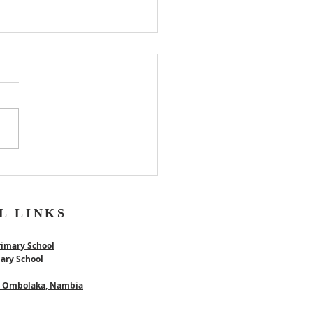
er
L LINKS
rimary School
mary School
 - Ombolaka, Nambia