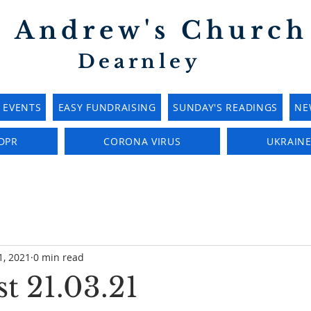
t Andrew's Church
Dearnley
EVENTS
EASY FUNDRAISING
SUNDAY'S READINGS
NE
DPR
CORONA VIRUS
UKRAIN
1, 2021
0 min read
t 21.03.21