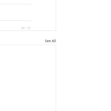
See All