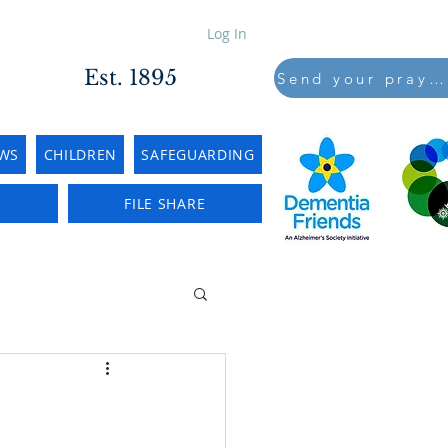
Log In
Est. 1895
Send your prayers to..
WS
CHILDREN
SAFEGUARDING
E
FILE SHARE