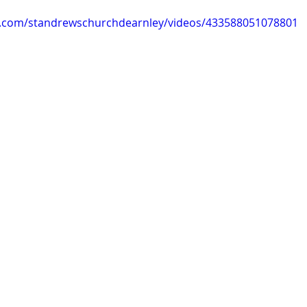
k.com/standrewschurchdearnley/videos/433588051078801