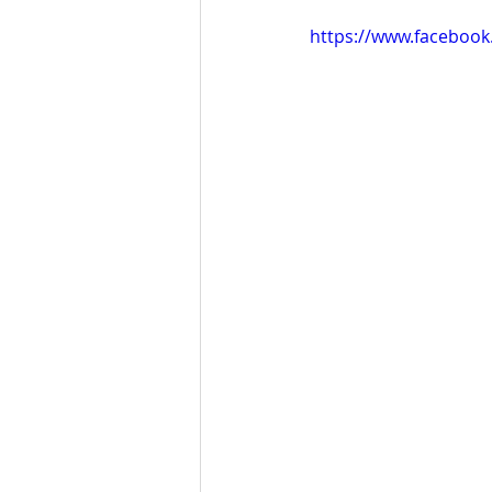
https://www.faceboo