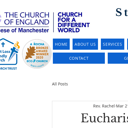
S
HOME
ABOUT US
SERVICES
CONTACT
G
All Posts
Rev. Rachel
Mar 2
Eucharis