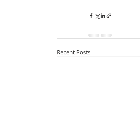
Recent Posts