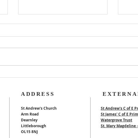
Rog
40th Wedding
Anniversary
ADDRESS
EXTERNA
St Andrew's Church
St Andrew's C of E P
Arm Road
St James' C of E Pri
Dearnley
Watergrove Trust
Littleborough
St. Mary Magdeline
OL15 8NJ