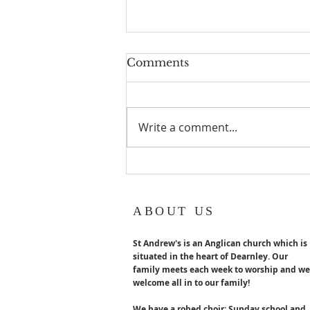
Geoff turns 80!
Comments
Geoff Hurst our Lay reader
Emeritus turns 80 years old in
August. Congratulations x
Write a comment...
ABOUT US
St Andrew's is an Anglican church which is
situated in the heart of Dearnley. Our
family meets each week to worship and we
welcome all in to our family!
We have a robed choir; Sunday school and