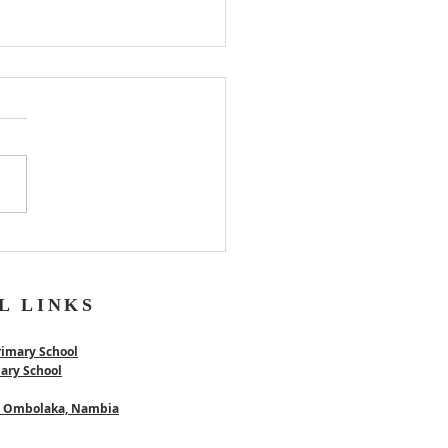
er
L LINKS
rimary School
mary School
 - Ombolaka, Nambia