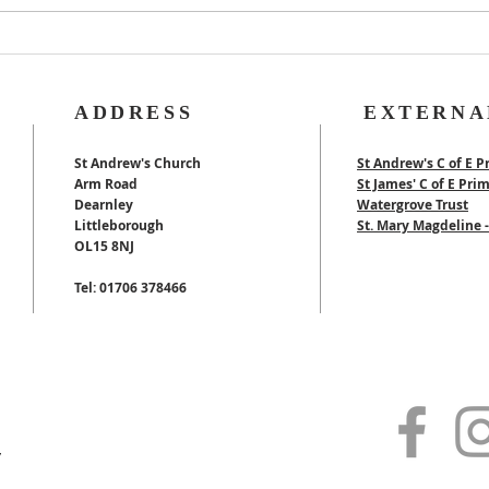
40th Wedding
Anniversary
ADDRESS
EXTERNA
St Andrew's Church
St Andrew's C of E P
Arm Road
St James' C of E Pri
Dearnley
Watergrove Trust
Littleborough
St. Mary Magdeline
OL15 8NJ
Tel: 01706 378466
y