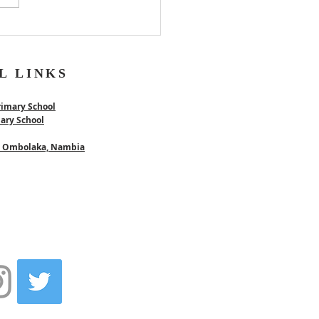
L LINKS
rimary School
mary School
 - Ombolaka, Nambia