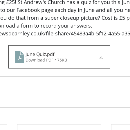
g £25! St Andrew's Church has a quiz for you this Jun
nto our Facebook page each day in June and all you ne
 you do that from a super closeup picture? Cost is £5 p
nload a form to record your answers. 
ewsdearnley.co.uk/file-share/45483a4b-5f12-4a55-a35
June Quiz
.pdf
Download PDF • 75KB