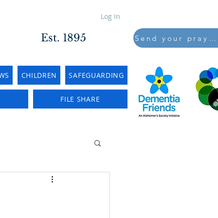
Log In
Est. 1895
Send your prayers to..
WS
CHILDREN
SAFEGUARDING
E
FILE SHARE