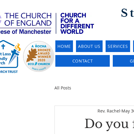
S
HOME
ABOUT US
SERVICES
CONTACT
G
All Posts
Rev. Rachel
May 3
Do you 