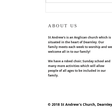
ABOUT US
St Andrew's is an Anglican church which is
situated in the heart of Dearnley. Our
family meets each week to worship and we
welcome all in to our family!
We have a robed choir; Sunday school and
many more activities which will allow
people of all ages to be included in our
family.
© 2018 St Andrew's Church, Dearnle