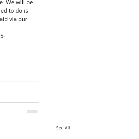
e. We will be 
ed to do is 
aid via our 
5-
See All