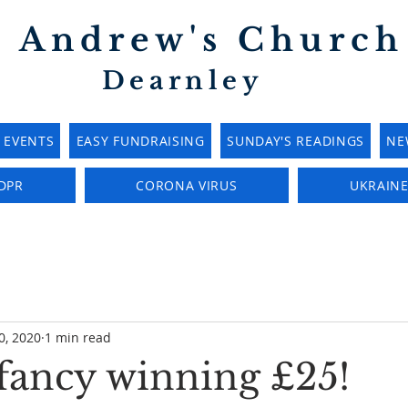
t Andrew's Church
Dearnley
EVENTS
EASY FUNDRAISING
SUNDAY'S READINGS
NE
DPR
CORONA VIRUS
UKRAIN
0, 2020
1 min read
fancy winning £25!