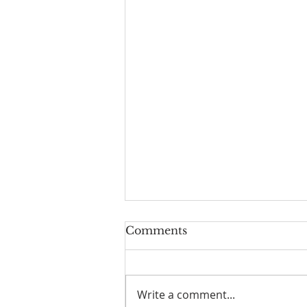
Geoff turns 80!
Comments
Geoff Hurst our Lay reader
Emeritus turns 80 years old in
August. Congratulations x
Write a comment...