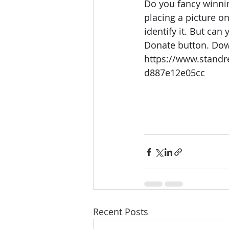
Do you fancy winnin
placing a picture o
identify it. But can
Donate button. Dow
https://www.standr
d887e12e05cc
Recent Posts