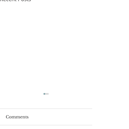
Comments
Roger