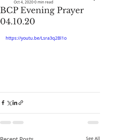
Oct 4, 2020
0 min read
BCP Evening Prayer
04.10.20
https://youtu.be/Lsra3q2Bl1o
Recent Posts
See All