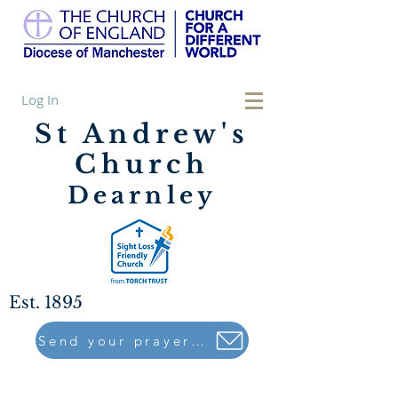
Log In
St Andrew's
Church
Dearnley
Est. 1895
Send your prayers to..