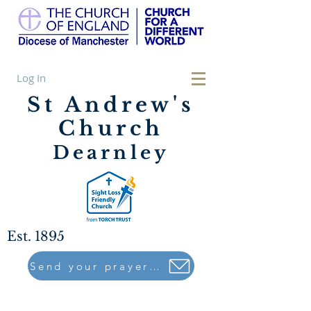
Log In
St Andrew's
Church
Dearnley
Est. 1895
Send your prayers to..